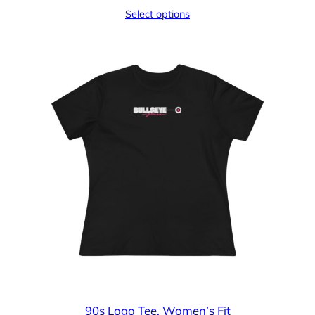
range:
Select options
$15.05
through
$25.23
90s Logo Tee, Women’s Fit