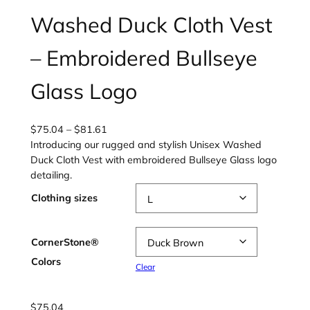
Washed Duck Cloth Vest
– Embroidered Bullseye
Glass Logo
P
$
75.04
–
$
81.61
r
Introducing our rugged and stylish Unisex Washed
i
Duck Cloth Vest with embroidered Bullseye Glass logo
c
detailing.
e
Clothing sizes
r
a
n
CornerStone®
g
Colors
e
Clear
:
$
$
75.04