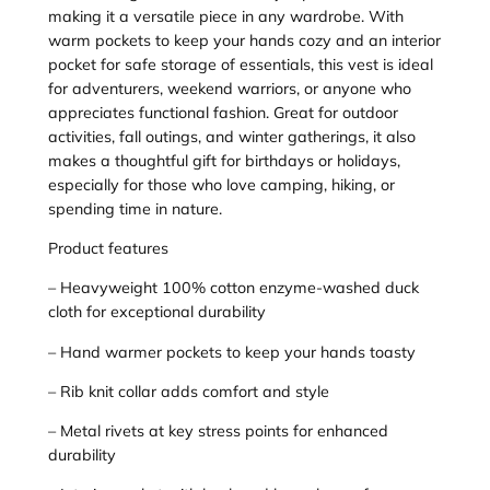
a
making it a versatile piece in any wardrobe. With
s
warm pockets to keep your hands cozy and an interior
h
pocket for safe storage of essentials, this vest is ideal
e
for adventurers, weekend warriors, or anyone who
d
appreciates functional fashion. Great for outdoor
D
activities, fall outings, and winter gatherings, it also
u
makes a thoughtful gift for birthdays or holidays,
c
especially for those who love camping, hiking, or
k
spending time in nature.
C
l
Product features
o
– Heavyweight 100% cotton enzyme-washed duck
t
cloth for exceptional durability
h
V
– Hand warmer pockets to keep your hands toasty
e
– Rib knit collar adds comfort and style
s
t
– Metal rivets at key stress points for enhanced
–
durability
E
m