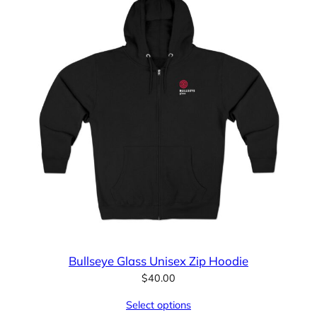
Bullseye Glass Unisex Zip Hoodie
$
40.00
Select options