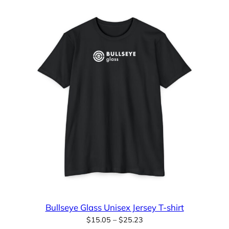
Bullseye Glass Unisex Jersey T-shirt
Price
$
15.05
–
$
25.23