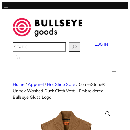
LOG IN
SEARCH
Home
/
Apparel
/
Hot Shop Safe
/ CornerStone®
Unisex Washed Duck Cloth Vest – Embroidered
Bullseye Glass Logo