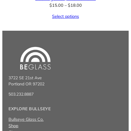
Price
$
15.00
–
$
18.00
range:
Select options
$15.00
through
$18.00
3722 SE 21st Ave
Portland OR 97202
503.232.8887
EXPLORE BULLSEYE
Bullseye Glass Co.
Shop