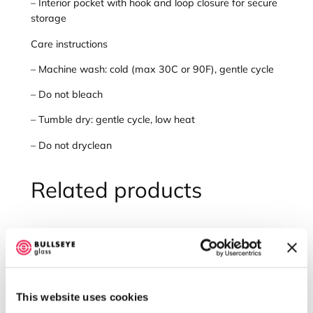
– Interior pocket with hook and loop closure for secure
b
storage
r
Care instructions
o
i
– Machine wash: cold (max 30C or 90F), gentle cycle
d
e
– Do not bleach
r
– Tumble dry: gentle cycle, low heat
e
d
– Do not dryclean
B
u
Related products
l
l
s
e
y
e
G
l
This website uses cookies
a