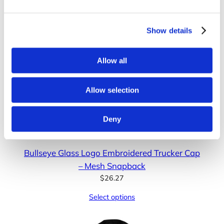
Show details
Allow all
Allow selection
Deny
Bullseye Glass Logo Embroidered Trucker Cap
– Mesh Snapback
$
26.27
Select options