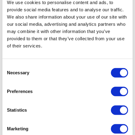
We use cookies to personalise content and ads, to
s
provide social media features and to analyse our traffic.
s
We also share information about your use of our site with
L
o
our social media, advertising and analytics partners who
g
may combine it with other information that you’ve
o
provided to them or that they’ve collected from your use
q
of their services.
u
a
n
Consent
t
Necessary
Selection
i
Bullseye Glass Logo Long Sleeve Tee
t
$
26.00
y
Preferences
Select options
Statistics
Marketing