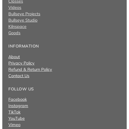
Classes
Videos
Bullseye Projects
Bullseye Studio
Kilnspace
Goods
INFORMATION
About
Privacy Policy
Refund & Return Policy
Contact Us
FOLLOW US
Facebook
Instagram
TikTok
YouTube
Vimeo