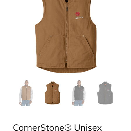
CornerStone® Unisex