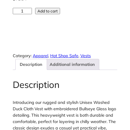
7
5
C
Add to cart
.
o
0
r
4
n
t
e
h
r
r
S
o
t
Category:
Apparel
, 
Hot Shop Safe
, 
Vests
u
o
g
Description
Additional information
n
h
e
$
®
Description
8
U
1
n
.
i
Introducing our rugged and stylish Unisex Washed
6
s
Duck Cloth Vest with embroidered Bullseye Glass logo
1
e
detailing. This heavyweight vest is both durable and
x
comfortable, perfect for layering in chilly weather. The
W
classic design exudes a casual yet practical vibe,