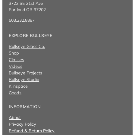
3722 SE 21st Ave
Portland OR 97202
503.232.8887
EXPLORE BULLSEYE
Bullseye Glass Co.
Shop
Classes
Videos
Bullseye Projects
Bullseye Studio
Kilnspace
Goods
INFORMATION
About
Privacy Policy
Refund & Return Policy