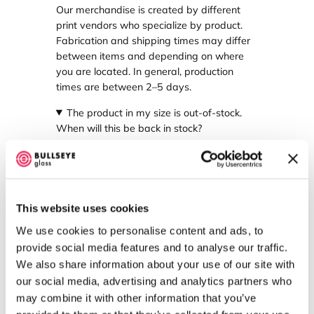
Our merchandise is created by different
print vendors who specialize by product.
Fabrication and shipping times may differ
between items and depending on where
you are located. In general, production
times are between 2–5 days.
The product in my size is out-of-stock.
When will this be back in stock?
If your product is out-of-stock, we work to
find an alternative vendor to supply your
item. However, this may not always be
possible. If you have further questions,
This website uses cookies
please reach out to us at
sales@bullseyeglass.com
.
We use cookies to personalise content and ads, to
provide social media features and to analyse our traffic.
Where are my products printed?
We also share information about your use of our site with
our social media, advertising and analytics partners who
Our products are all printed in the United
States.
may combine it with other information that you’ve