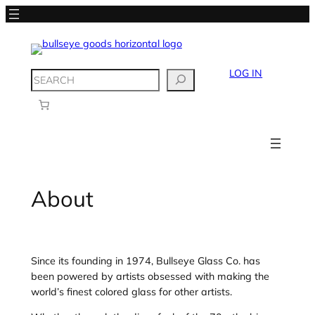
Skip
to
content
LOG IN
SEARCH
About
Since its founding in 1974, Bullseye Glass Co. has
been powered by artists obsessed with making the
world’s finest colored glass for other artists.