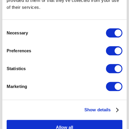
provided to them or that they’ve collected from your use
Shipping Questions
of their services.
Will my items ship with my glass?
Consent
Necessary
No, your merchandise will ship directly from
Selection
the print vendor who specializes in these
items.
Preferences
Can I change my shipping address?
If you would like to edit your ship to
Statistics
address, reach out to us as soon as
possible at
sales@bullseyeglass.com
.
Marketing
What countries do you ship to?
Our print providers are able to ship to most
countries, except for Belarus, North Korea,
Show details
Russia, and Ukraine.
Allow all