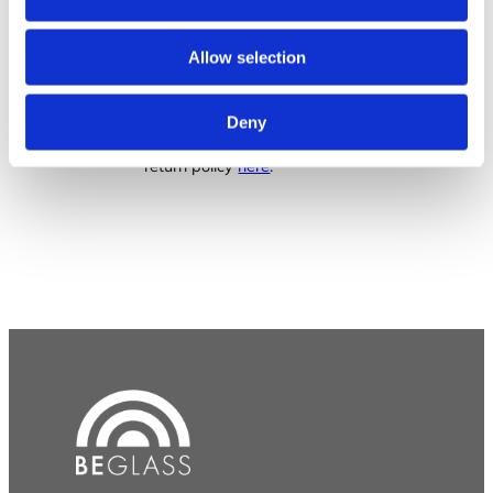
Returns & Exchanges
Allow selection
We have a whole page for
Deny
that! Read all about our
return policy
here
.