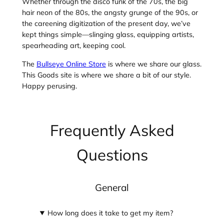
Whether through the disco funk of the 70s, the big
hair neon of the 80s, the angsty grunge of the 90s, or
the careening digitization of the present day, we’ve
kept things simple—slinging glass, equipping artists,
spearheading art, keeping cool.
The
Bullseye Online Store
is where we share our glass.
This Goods site is where we share a bit of our style.
Happy perusing.
Frequently Asked
Questions
General
How long does it take to get my item?