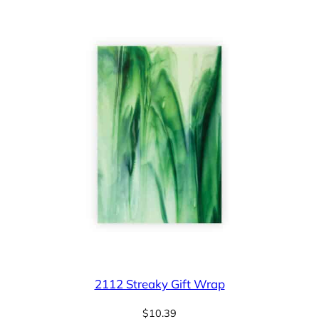
2112 Streaky Gift Wrap
$
10.39