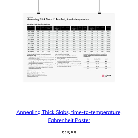
Annealing Thick Slabs, time-to-temperature,
Fahrenheit Poster
$
15.58