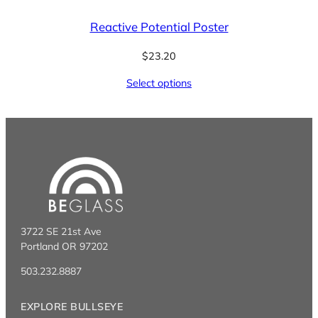
Reactive Potential Poster
$
23.20
Select options
3722 SE 21st Ave
Portland OR 97202
503.232.8887
EXPLORE BULLSEYE