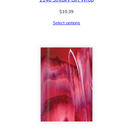
$
10.39
Select options