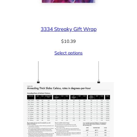
3334 Streaky Gift Wrap
$
10.39
Select options