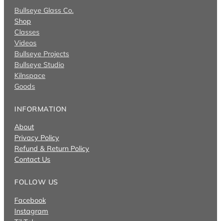
Bullseye Glass Co.
Shop
Classes
Videos
Bullseye Projects
Bullseye Studio
Kilnspace
Goods
INFORMATION
About
Privacy Policy
Refund & Return Policy
Contact Us
FOLLOW US
Facebook
Instagram