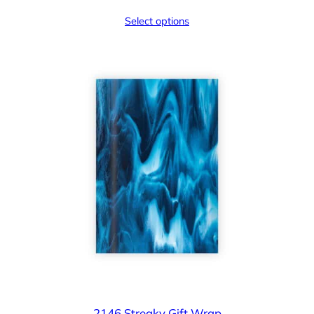
Select options
2146 Streaky Gift Wrap