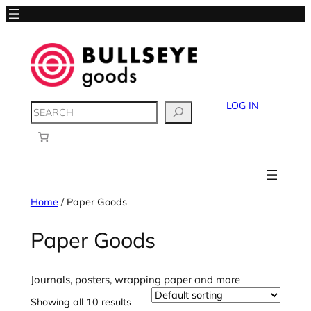
LOG IN
SEARCH
Home
/ Paper Goods
Paper Goods
Journals, posters, wrapping paper and more
Showing all 10 results