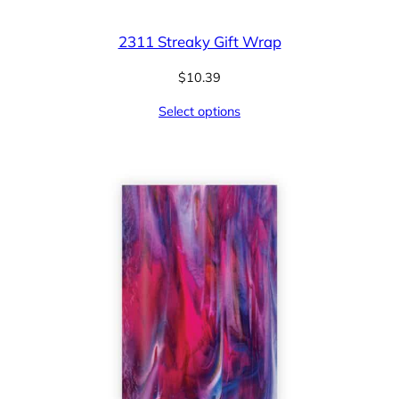
2311 Streaky Gift Wrap
$
10.39
Select options