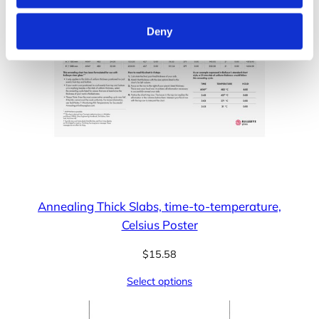
Deny
Annealing Thick Slabs, time-to-temperature,
Celsius Poster
$
15.58
Select options