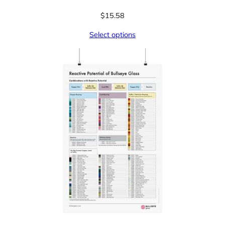
$
15.58
Select options