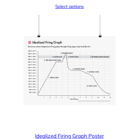
Select options
Idealized Firing Graph Poster