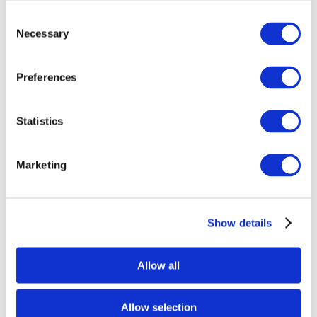
Consent
Necessary
Selection
Preferences
Statistics
Annealing Thick Slabs, degrees-per-hour,
Marketing
Fahrenheit Poster
$
15.58
Show details
Select options
Allow all
Allow selection