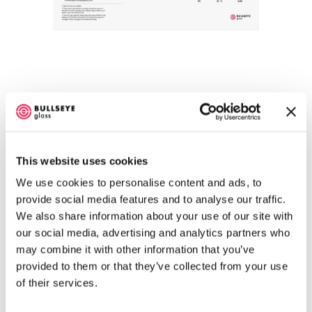
Annealing Thick Slabs, degrees-per-hour,
Celsius Poster
$
15.58
This website uses cookies
Select options
We use cookies to personalise content and ads, to
provide social media features and to analyse our traffic.
We also share information about your use of our site with
our social media, advertising and analytics partners who
may combine it with other information that you’ve
provided to them or that they’ve collected from your use
of their services.