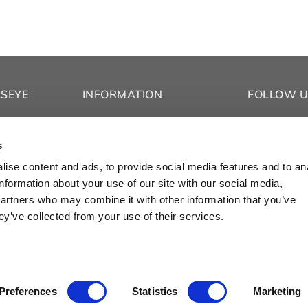
LSEYE
INFORMATION
FOLLOW U
Co.
About
Facebook
Privacy Policy
Instagram
s
Refund & Return Policy
TikTok
ise content and ads, to provide social media features and to an
Contact Us
YouTube
information about your use of our site with our social media,
s
Vimeo
partners who may combine it with other information that you’ve
ey’ve collected from your use of their services.
© 2025 Bullseye Glass Co.
Preferences
Statistics
Marketing