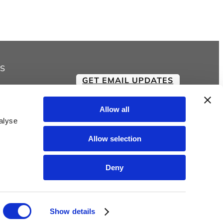
$18.00
through
$21.00
S
GET EMAIL UPDATES
Allow all
alyse
Allow selection
Deny
Show details