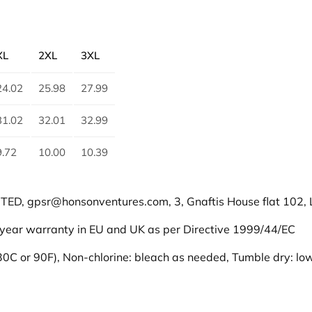
u
a
n
XL
2XL
3XL
t
i
24.02
25.98
27.99
t
y
31.02
32.01
32.99
9.72
10.00
10.39
D, gpsr@honsonventures.com, 3, Gnaftis House flat 102, L
 year warranty in EU and UK as per Directive 1999/44/EC
0C or 90F), Non-chlorine: bleach as needed, Tumble dry: low