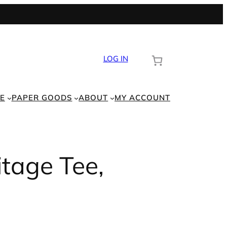
LOG IN
E
PAPER GOODS
ABOUT
MY ACCOUNT
itage Tee,