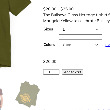
P
$
20.00
–
$
25.00
r
The Bullseye Glass Heritage t-shirt f
i
Marigold Yellow to celebrate Bullsey
c
Sizes
e
r
a
Colors
Cl
n
g
$
20.00
e
:
5
Add to cart
$
0
2
-
0
Y
.
e
0
a
0
r
t