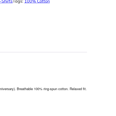
-Shirts
Tags:
100% Cotton
nniversary). Breathable 100% ring-spun cotton. Relaxed fit.