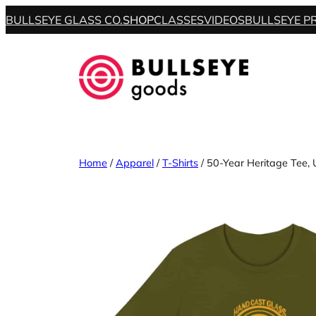
BULLSEYE GLASS CO.
SHOP
CLASSES
VIDEOS
BULLSEYE P
Home
/
Apparel
/
T-Shirts
/ 50-Year Heritage Tee, 