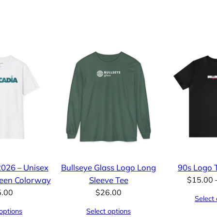
2026 – Unisex
Bullseye Glass Logo Long
90s Logo T
reen Colorway
Sleeve Tee
$
15.00
5.00
$
26.00
Select 
options
Select options