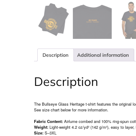
Description
Additional information
Description
The Bullseye Glass Heritage t-shirt features the original 
See size chart below for more information.
Fabric Content:
Airlume combed and 100% ring-spun cot
Weight:
Light-weight 4.2 oz/yd² (142 g/m²), easy to layer,
Size:
S–3XL