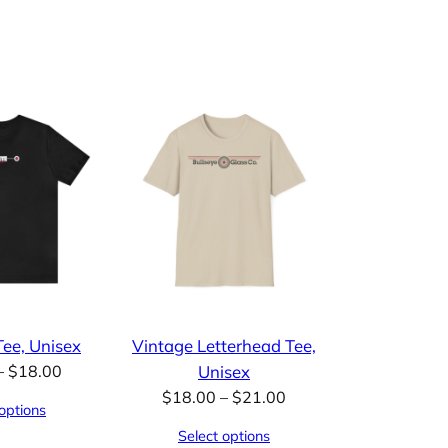
ee, Unisex
Vintage Letterhead Tee,
Price
–
$
18.00
Unisex
range:
Price
$
18.00
–
$
21.00
options
$15.00
range:
Select options
through
$18.00