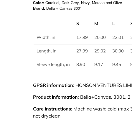
Color:
Cardinal, Dark Grey, Navy, Maroon and Olive
Brand:
Bella + Canvas 3001
S
M
L
Width, in
17.99
20.00
22.01
Length, in
27.99
29.02
30.00
Sleeve length, in
8.90
9.17
9.45
GPSR information
: HONSON VENTURES LIMITE
Product information
: Bella+Canvas, 3001, 2
Care instructions
: Machine wash: cold (max 3
not dryclean