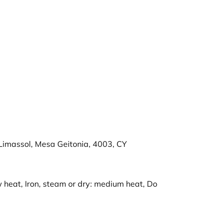
imassol, Mesa Geitonia, 4003, CY
 heat, Iron, steam or dry: medium heat, Do