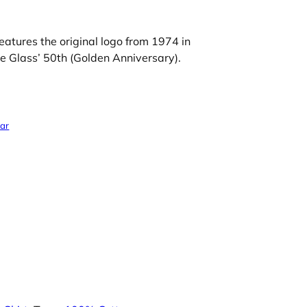
eatures the original logo from 1974 in
e Glass’ 50th (Golden Anniversary).
ear