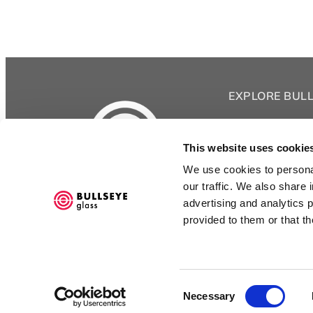
EXPLORE BUL
Bullseye Glass 
Shop
This website uses cookie
Classes
We use cookies to personal
Videos
3722 SE 21st Ave
our traffic. We also share 
Portland OR 97202
Bullseye Project
advertising and analytics 
Bullseye Studio
503.232.8887
provided to them or that th
Kilnspace
Goods
Consent
Necessary
Selection