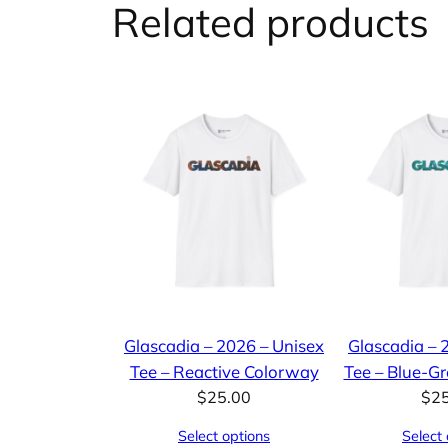
Related products
Glascadia – 2026 – Unisex
Glascadia – 
Tee – Reactive Colorway
Tee – Blue-G
$
25.00
$
2
Select options
Select 