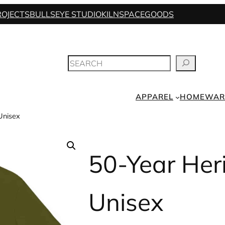
ROJECTS
BULLSEYE STUDIO
KILNSPACE
GOODS
SEARCH
APPAREL
HOMEWAR
Unisex
50-Year Her
Unisex