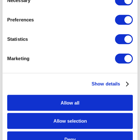
Necessary
Selection
Preferences
Statistics
Marketing
Glascadia – 2026 – Blue-Green Teal Colorway
Mug, (15 oz)
$
19.99
Show details
Select options
Allow all
Allow selection
Deny