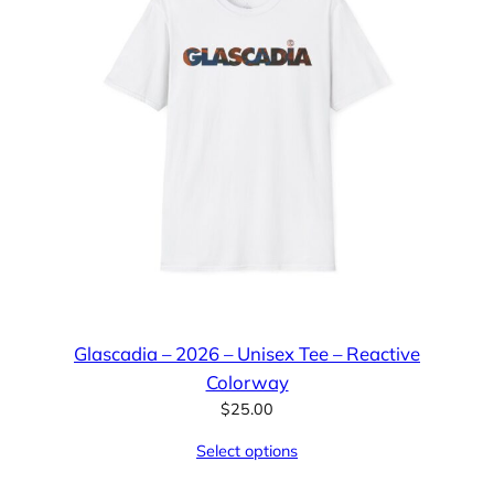
Glascadia – 2026 – Unisex Tee – Reactive
Colorway
$
25.00
Select options