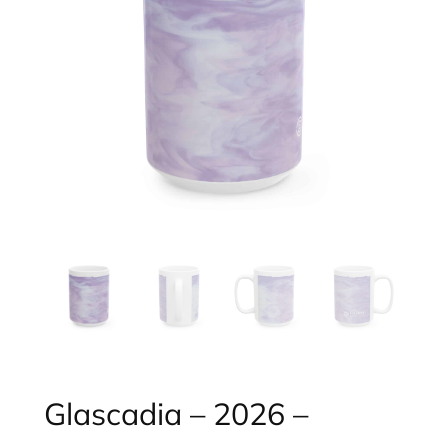
Glascadia – 2026 –