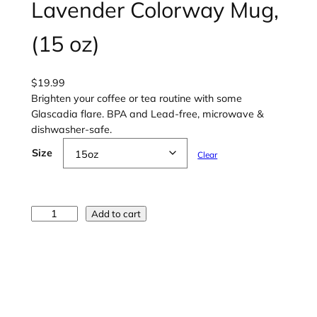
Lavender Colorway Mug,
(15 oz)
$
19.99
Brighten your coffee or tea routine with some
Glascadia flare. BPA and Lead-free, microwave &
dishwasher-safe.
Size
Clear
G
Add to cart
l
a
s
c
a
d