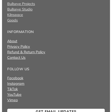
Bullseye Projects
Bullseye Studio
Kilnspace
Goods
INFORMATION
About
Privacy Policy
Refund & Return Policy
Contact Us
FOLLOW US
Facebook
Instagram
TikTok
YouTube
Vimeo
GET EMAIL UPDATES