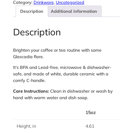
i
Category:
Drinkware
, 
Uncategorized
a
Description
Additional information
–
2
0
Description
2
6
–
Brighten your coffee or tea routine with some
L
Glascadia flare.
a
v
It’s BPA and Lead-free, microwave & dishwasher-
e
safe, and made of white, durable ceramic with a
n
comfy C-handle.
d
Care Instructions:
Clean in dishwasher or wash by
e
hand with warm water and dish soap.
r
C
15oz
o
l
Height, in
4.61
o
r