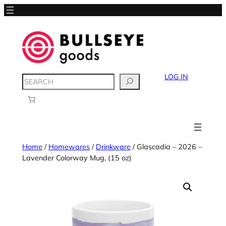
LOG IN
SEARCH
Home
/
Homewares
/
Drinkware
/ Glascadia – 2026 –
Lavender Colorway Mug, (15 oz)