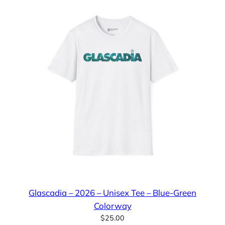
Glascadia – 2026 – Unisex Tee – Blue-Green
Colorway
$
25.00