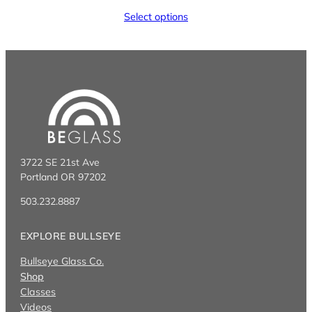
Select options
3722 SE 21st Ave
Portland OR 97202
503.232.8887
EXPLORE BULLSEYE
Bullseye Glass Co.
Shop
Classes
Videos