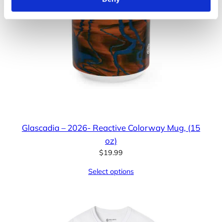
Glascadia – 2026- Reactive Colorway Mug, (15
oz)
$
19.99
Select options