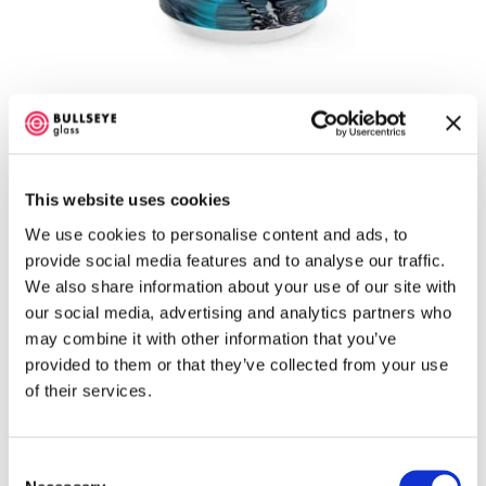
y
Glascadia – 2026 – Graffiti Colorway Mug, (15
oz)
$
19.99
This website uses cookies
We use cookies to personalise content and ads, to
Select options
provide social media features and to analyse our traffic.
We also share information about your use of our site with
our social media, advertising and analytics partners who
may combine it with other information that you’ve
provided to them or that they’ve collected from your use
of their services.
Consent